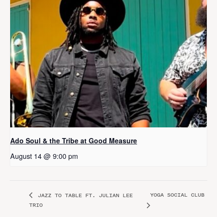
Ado Soul & the Tribe at Good Measure
August 14 @ 9:00 pm
YOGA SOCIAL CLUB
JAZZ TO TABLE FT. JULIAN LEE
TRIO