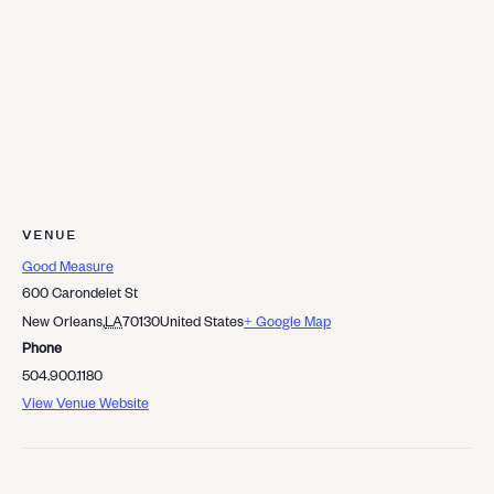
VENUE
Good Measure
600 Carondelet St
New Orleans
,
LA
70130
United States
+ Google Map
Phone
504.900.1180
View Venue Website