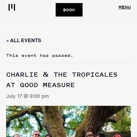
MENU
BOOK
« ALL EVENTS
This event has passed.
CHARLIE & THE TROPICALES
AT GOOD MEASURE
July 17 @ 9:00 pm