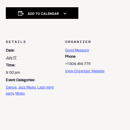
ADD TO CALENDAR
DETAILS
ORGANIZER
Good Measure
Date:
Phone
July 17
+1 504-814-7711
Time:
View Organizer Website
9:00 pm
Event Categories:
Dance
,
Jazz Music
,
Late night
party
,
Music