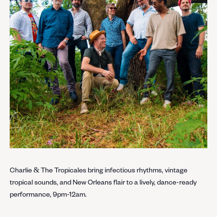
Charlie & The Tropicales bring infectious rhythms, vintage
tropical sounds, and New Orleans flair to a lively, dance-ready
performance, 9pm-12am.