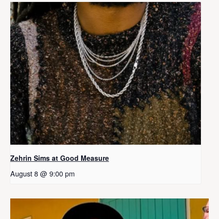
Zehrin Sims at Good Measure
August 8 @ 9:00 pm