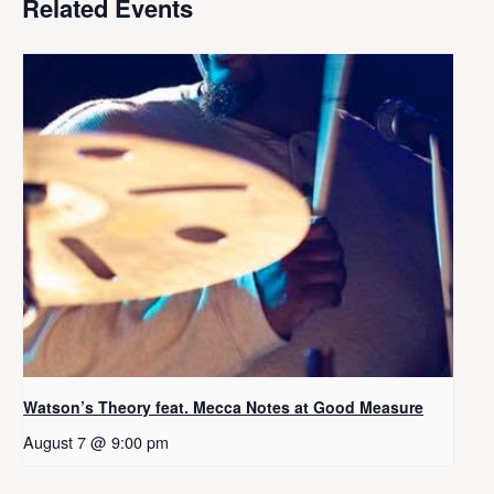
Related Events
Watson’s Theory feat. Mecca Notes at Good Measure
August 7 @ 9:00 pm