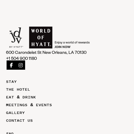
600 Carondelet St New Orleans, LA 70130
+1 504 900 1180
STAY
THE HOTEL
EAT & DRINK
MEETINGS & EVENTS
GALLERY
CONTACT US
FAQ