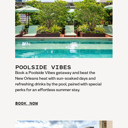
POOLSIDE VIBES
Book a Poolside Vibes getaway and beat the
New Orleans heat with sun-soaked days and
refreshing drinks by the pool, paired with special
perks for an effortless summer stay.
BOOK NOW