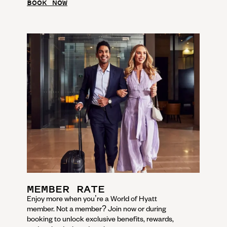
BOOK NOW
MEMBER RATE
Enjoy more when you’re a World of Hyatt
member. Not a member? Join now or during
booking to unlock exclusive benefits, rewards,