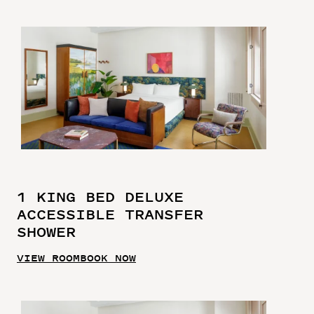
1 KING BED DELUXE
ACCESSIBLE TRANSFER
SHOWER
VIEW ROOM
BOOK NOW