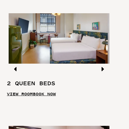
2 QUEEN BEDS
VIEW ROOM
BOOK NOW