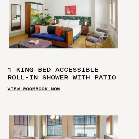
1 KING BED ACCESSIBLE
ROLL-IN SHOWER WITH PATIO
VIEW ROOM
BOOK NOW