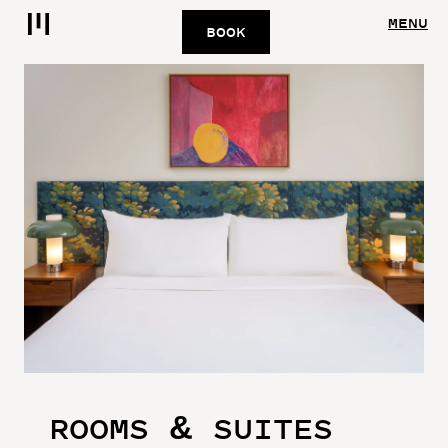
MENU
BOOK
ROOMS & SUITES