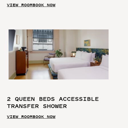
VIEW ROOM
BOOK NOW
2 QUEEN BEDS ACCESSIBLE
TRANSFER SHOWER
VIEW ROOM
BOOK NOW