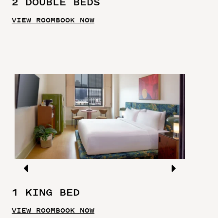
2 DOUBLE BEDS
VIEW ROOM
BOOK NOW
1 KING BED
VIEW ROOM
BOOK NOW