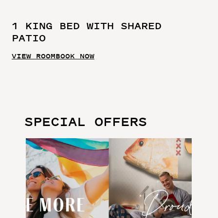
1 KING BED WITH SHARED
PATIO
VIEW ROOM
BOOK NOW
SPECIAL OFFERS