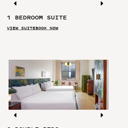
1 BEDROOM SUITE
VIEW SUITE
BOOK NOW