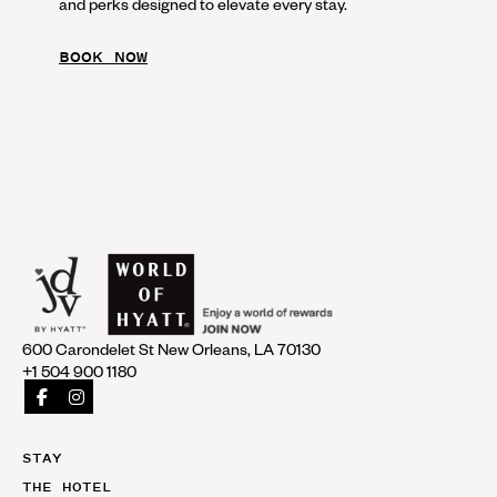
and perks designed to elevate every stay.
BOOK NOW
600 Carondelet St New Orleans, LA 70130
+1 504 900 1180
STAY
THE HOTEL