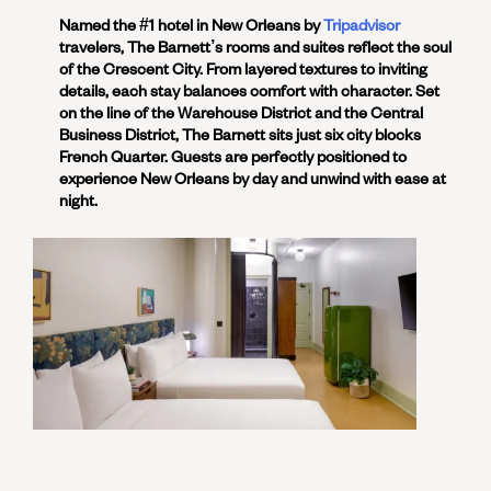
Named the #1 hotel in New Orleans by
Tripadvisor
travelers, The Barnett’s rooms and suites reflect the soul
of the Crescent City. From layered textures to inviting
details, each stay balances comfort with character. Set
on the line of the Warehouse District and the Central
Business District, The Barnett sits just six city blocks
French Quarter. Guests are perfectly positioned to
experience New Orleans by day and unwind with ease at
night.