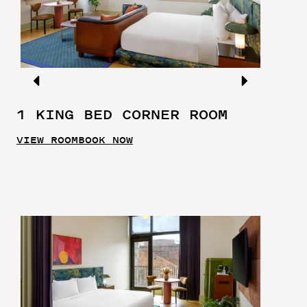
1 KING BED CORNER ROOM
VIEW ROOM
BOOK NOW