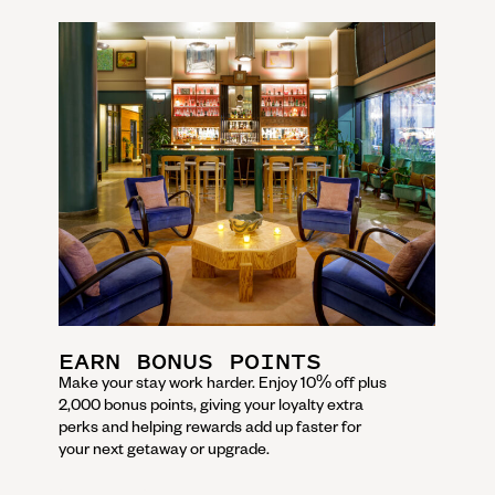
EARN BONUS POINTS
Make your stay work harder. Enjoy 10% off plus
2,000 bonus points, giving your loyalty extra
perks and helping rewards add up faster for
your next getaway or upgrade.