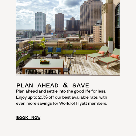
PLAN AHEAD & SAVE
Plan ahead and settle into the good life for less.
Enjoy up to 20% off our best available rate, with
even more savings for World of Hyatt members.
BOOK NOW