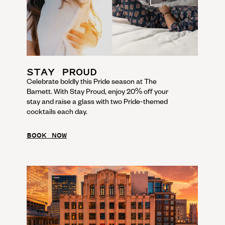
STAY PROUD
Celebrate boldly this Pride season at The
Barnett. With Stay Proud, enjoy 20% off your
stay and raise a glass with two Pride-themed
cocktails each day.
BOOK NOW