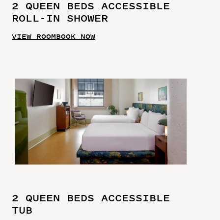
2 QUEEN BEDS ACCESSIBLE
ROLL-IN SHOWER
VIEW ROOM
BOOK NOW
2 QUEEN BEDS ACCESSIBLE
TUB