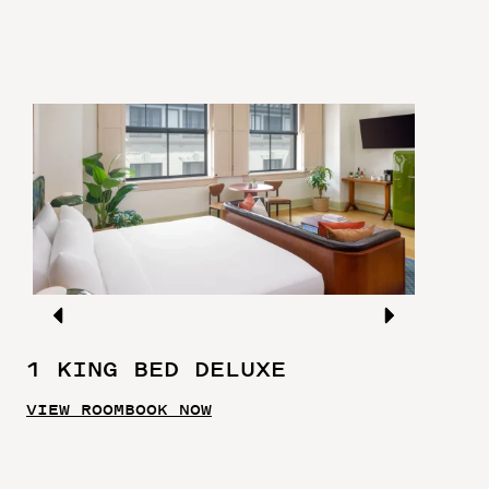
1 KING BED DELUXE
VIEW ROOM
BOOK NOW