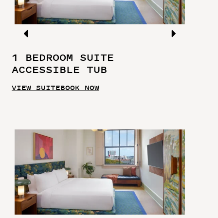
1 BEDROOM SUITE
ACCESSIBLE TUB
VIEW SUITE
BOOK NOW