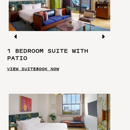
1 BEDROOM SUITE WITH
PATIO
VIEW SUITE
BOOK NOW