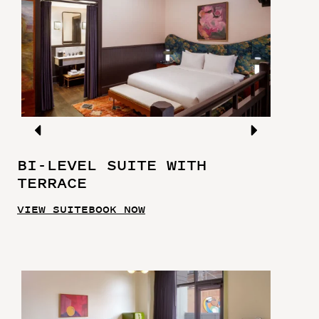
BI-LEVEL SUITE WITH
TERRACE
VIEW SUITE
BOOK NOW