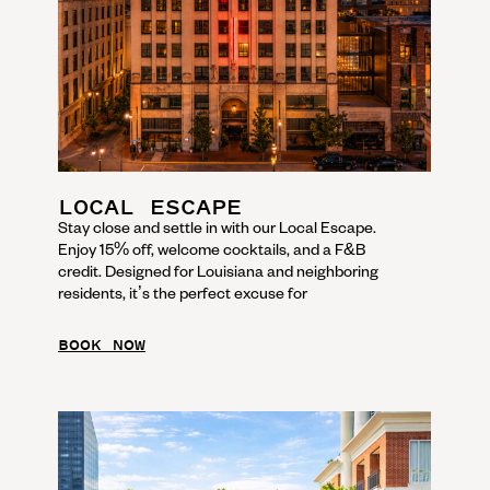
LOCAL ESCAPE
Stay close and settle in with our Local Escape.
Enjoy 15% off, welcome cocktails, and a F&B
credit. Designed for Louisiana and neighboring
residents, it’s the perfect excuse for
BOOK NOW