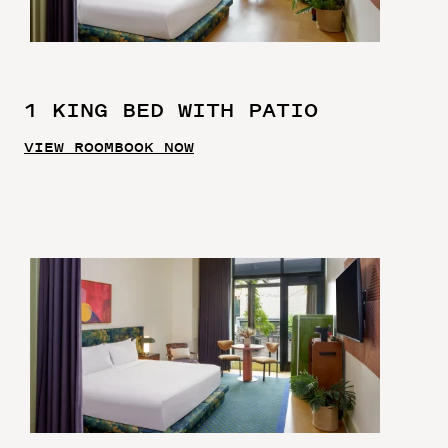
1 KING BED WITH PATIO
VIEW ROOM
BOOK NOW