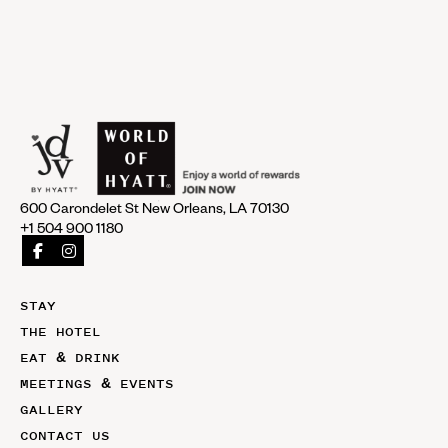
600 Carondelet St New Orleans, LA 70130
+1 504 900 1180
STAY
THE HOTEL
EAT & DRINK
MEETINGS & EVENTS
GALLERY
CONTACT US