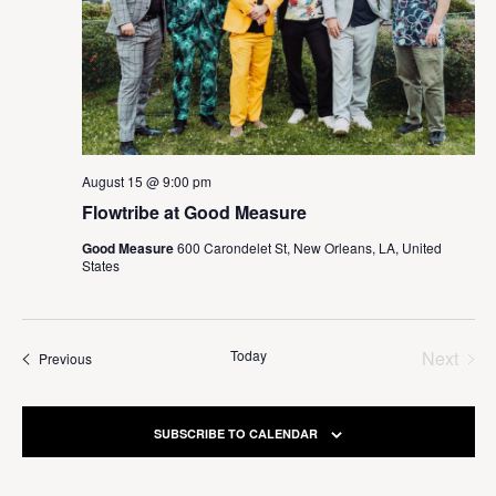
August 15 @ 9:00 pm
Flowtribe at Good Measure
Good Measure
600 Carondelet St, New Orleans, LA, United
States
Today
Next
Events
Previous
Events
SUBSCRIBE TO CALENDAR