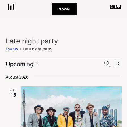
MENU
BOOK
Late night party
Events
Late night party
Upcoming
Eve
Events
Search
List
Vie
Select
Search
August 2026
date.
Nav
and
SAT
Views
15
Navigat