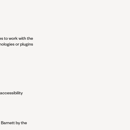
es to work with the
ologies or plugins
accessibility
 Barnett
by the