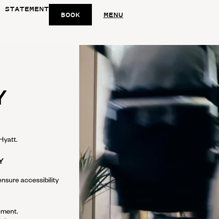
 STATEMENT
BOOK
MENU
Y
Hyatt
.
Y
nsure accessibility
tement.