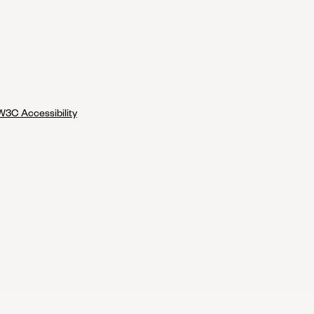
W3C Accessibility