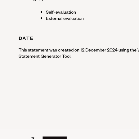
Self-evaluation
External evaluation
DATE
This statement was created on
12 December 2024
using the
Statement Generator Tool
.