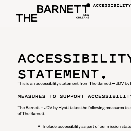
ACCESSIBILITY
ACCESSIBILIT
STATEMENT.
This is an accessibility statement from
The Barnett – JDV by 
MEASURES TO SUPPORT ACCESSIBILIT
The Barnett – JDV by Hyatt
takes the following measures to e
of
The Barnett
:
Include accessibility as part of our mission sta