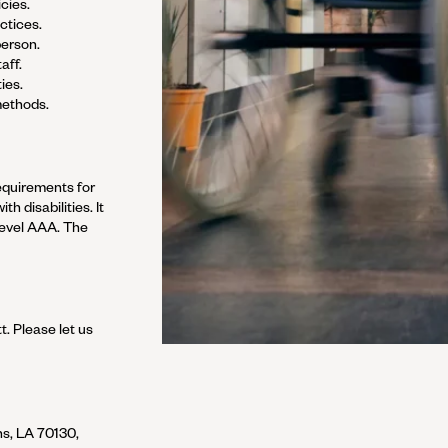
cies.
ctices.
person.
aff.
ies.
methods.
equirements for
h disabilities. It
Level AAA.
The
tt
. Please let us
s, LA 70130,