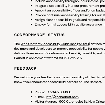
Include accessibility throughout our internal poli
Integrate accessibility into our procurement pra
Appoint an accessibility officer and/or ombuds
Provide continual accessibility training for our st
Assign clear accessibility goals and responsibilit
Employ formal accessibility quality assurance 
CONFORMANCE STATUS
The
Web Content Accessibility Guidelines (WCAG)
defines r
designers and developers to improve accessibility for people wit
defines three levels of conformance: Level A, Level AA, and 
Barnett
is
conformant
with
WCAG 2.1 level AA
.
FEEDBACK
We welcome your feedback on the accessibility of
The Barne
know if you encounter accessibility barriers on
The Barnett
:
Phone:
+1 504-900-1180
E-mail:
info@thebarnett.com
Visitor Address:
600 Carondelet St, New Orlean