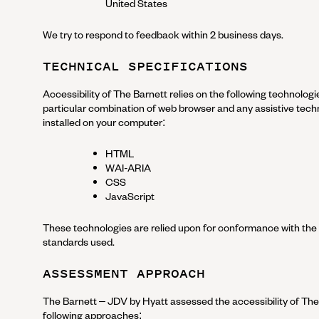
United States
We try to respond to feedback within
2 business days
.
TECHNICAL SPECIFICATIONS
Accessibility of
The Barnett
relies on the following technologi
particular combination of web browser and any assistive techn
installed on your computer:
HTML
WAI-ARIA
CSS
JavaScript
These technologies are relied upon for conformance with the 
standards used.
ASSESSMENT APPROACH
The Barnett – JDV by Hyatt
assessed the accessibility of
The
following approaches: