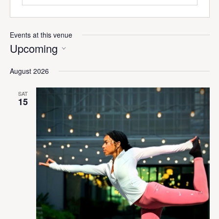
Events at this venue
Upcoming
Select
August 2026
date.
SAT
15