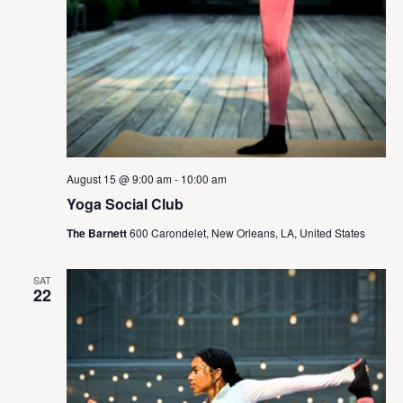
August 15 @ 9:00 am
-
10:00 am
Yoga Social Club
The Barnett
600 Carondelet, New Orleans, LA, United States
SAT
22