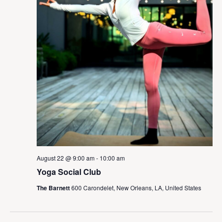
August 22 @ 9:00 am
-
10:00 am
Yoga Social Club
The Barnett
600 Carondelet, New Orleans, LA, United States