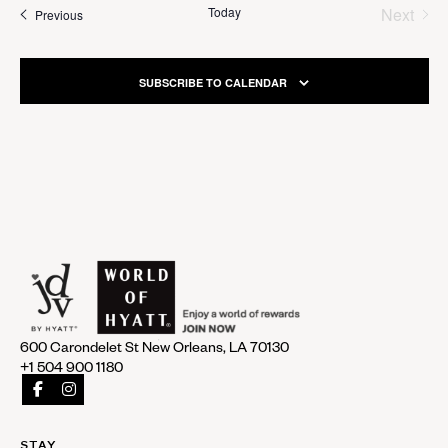
Today
Next
Events
Previous
Events
SUBSCRIBE TO CALENDAR
600 Carondelet St New Orleans, LA 70130
+1 504 900 1180
STAY