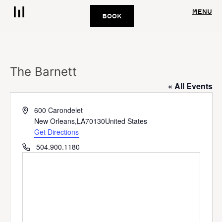
MENU
BOOK
The Barnett
« All Events
Address
600 Carondelet
New Orleans
,
LA
70130
United States
Get Directions
Phone
504.900.1180