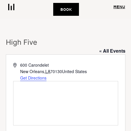
MENU
BOOK
High Five
« All Events
Address
600 Carondelet
New Orleans
,
LA
70130
United States
Get Directions