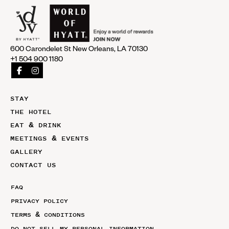
600 Carondelet St New Orleans, LA 70130
+1 504 900 1180
STAY
THE HOTEL
EAT & DRINK
MEETINGS & EVENTS
GALLERY
CONTACT US
FAQ
PRIVACY POLICY
TERMS & CONDITIONS
DO NOT SELL MY PERSONAL INFORMATION