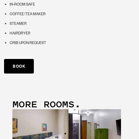
IN-ROOM SAFE
COFFEE/TEA MAKER
STEAMER
HAIRDRYER
CRIB UPON REQUEST
BOOK
MORE ROOMS.