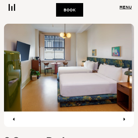
MENU
BOOK