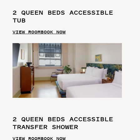
2 QUEEN BEDS ACCESSIBLE
TUB
VIEW ROOM
BOOK NOW
2 QUEEN BEDS ACCESSIBLE
TRANSFER SHOWER
VIEW ROOM
BOOK NOW