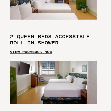
2 QUEEN BEDS ACCESSIBLE
ROLL-IN SHOWER
VIEW ROOM
BOOK NOW