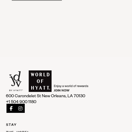
600 Carondelet St New Orleans, LA 70130
+1 504 900 1180
STAY