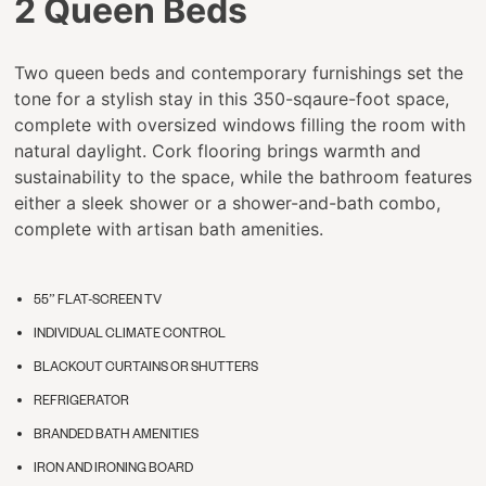
2 Queen Beds
Two queen beds and contemporary furnishings set the
tone for a stylish stay in this 350-sqaure-foot space,
complete with oversized windows filling the room with
natural daylight. Cork flooring brings warmth and
sustainability to the space, while the bathroom features
either a sleek shower or a shower-and-bath combo,
complete with artisan bath amenities.
55” FLAT-SCREEN TV
INDIVIDUAL CLIMATE CONTROL
BLACKOUT CURTAINS OR SHUTTERS
REFRIGERATOR
BRANDED BATH AMENITIES
IRON AND IRONING BOARD