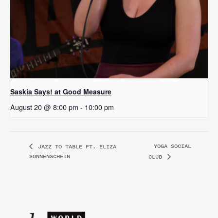
Saskia Says! at Good Measure
August 20 @ 8:00 pm
-
10:00 pm
YOGA SOCIAL
JAZZ TO TABLE FT. ELIZA
SONNENSCHEIN
CLUB