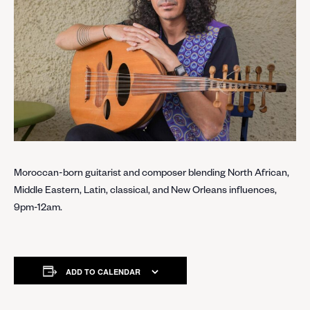
Moroccan-born guitarist and composer blending North African,
Middle Eastern, Latin, classical, and New Orleans influences,
9pm-12am.
ADD TO CALENDAR