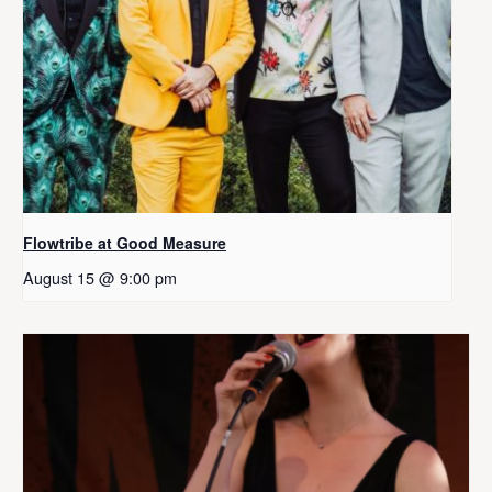
Flowtribe at Good Measure
August 15 @ 9:00 pm