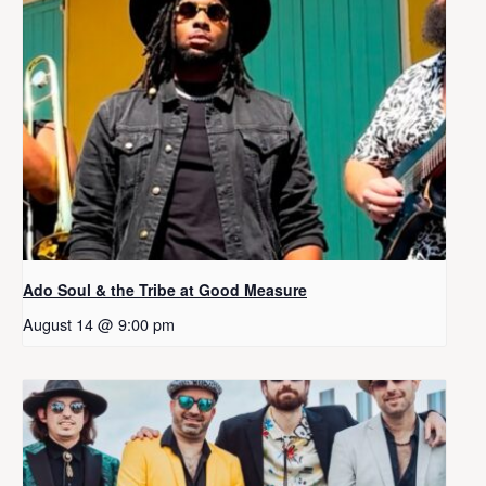
Ado Soul & the Tribe at Good Measure
August 14 @ 9:00 pm