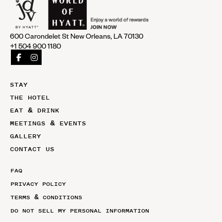
600 Carondelet St New Orleans, LA 70130
+1 504 900 1180
STAY
THE HOTEL
EAT & DRINK
MEETINGS & EVENTS
GALLERY
CONTACT US
FAQ
PRIVACY POLICY
TERMS & CONDITIONS
DO NOT SELL MY PERSONAL INFORMATION