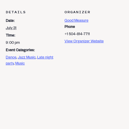
DETAILS
ORGANIZER
Good Measure
Date:
Phone
July 31
+1 504-814-7711
Time:
View Organizer Website
9:00 pm
Event Categories:
Dance
,
Jazz Music
,
Late night
party
,
Music