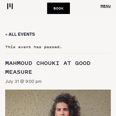
MENU
BOOK
« ALL EVENTS
This event has passed.
MAHMOUD CHOUKI AT GOOD
MEASURE
July 31 @ 9:00 pm