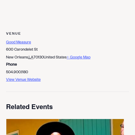
VENUE
Good Measure
600 Carondelet St
New Orleans
,
LA
70130
United States
+ Google Map
Phone
504.900.1180
View Venue Website
Related Events